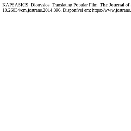
KAPSASKIS, Dionysios. Translating Popular Film.
The Journal of 
10.26034/cm.jostrans.2014.396. Disponível em: https://www.jostrans.