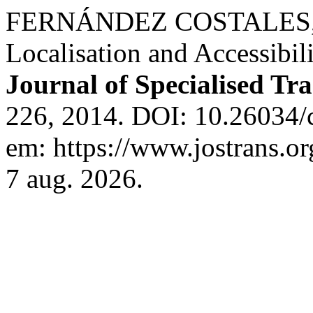
FERNÁNDEZ COSTALES, A
Localisation and Accessibil
Journal of Specialised Tra
226, 2014. DOI: 10.26034/c
em: https://www.jostrans.or
7 aug. 2026.