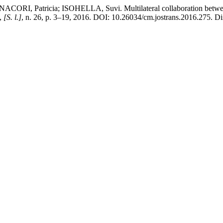
Patricia; ISOHELLA, Suvi. Multilateral collaboration between te
,
[S. l.]
, n. 26, p. 3–19, 2016. DOI: 10.26034/cm.jostrans.2016.275. Di