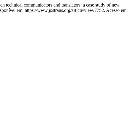
chnical communicators and translators: a case study of new
sponível em: https://www.jostrans.org/article/view/7752. Acesso em: