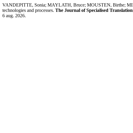
VANDEPITTE, Sonia; MAYLATH, Bruce; MOUSTEN, Birthe; MINACORI, 
technologies and processes.
The Journal of Specialised Translation
6 aug. 2026.