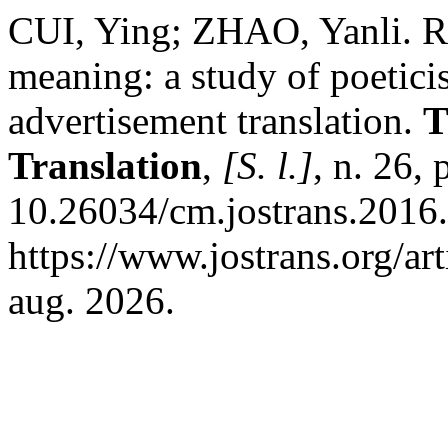
CUI, Ying; ZHAO, Yanli. Re
meaning: a study of poetic
advertisement translation.
T
Translation
,
[S. l.]
, n. 26,
10.26034/cm.jostrans.2016.
https://www.jostrans.org/ar
aug. 2026.