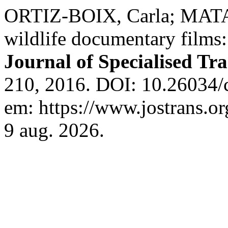
ORTIZ-BOIX, Carla; MATA
wildlife documentary films:
Journal of Specialised Tra
210, 2016. DOI: 10.26034/c
em: https://www.jostrans.or
9 aug. 2026.