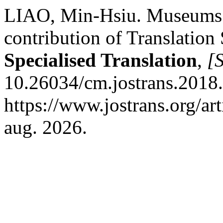
LIAO, Min-Hsiu. Museums an
contribution of Translation
Specialised Translation
,
[S
10.26034/cm.jostrans.2018.
https://www.jostrans.org/ar
aug. 2026.