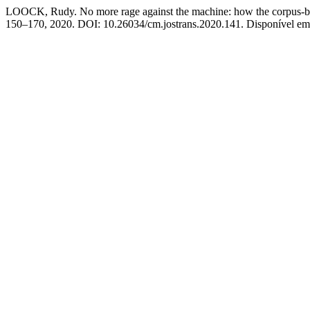
LOOCK, Rudy. No more rage against the machine: how the corpus-bas
150–170, 2020. DOI: 10.26034/cm.jostrans.2020.141. Disponível em: 