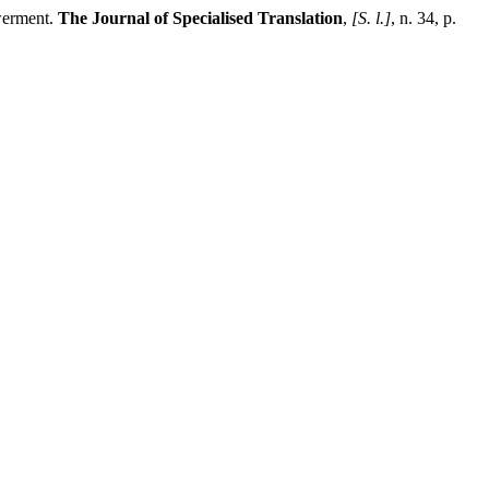
werment.
The Journal of Specialised Translation
,
[S. l.]
, n. 34, p.