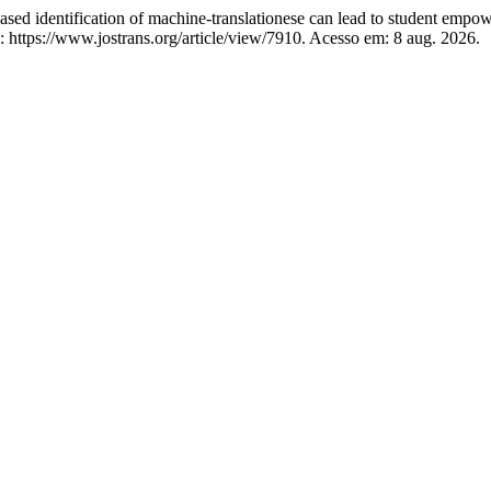
ed identification of machine-translationese can lead to student empo
https://www.jostrans.org/article/view/7910. Acesso em: 8 aug. 2026.