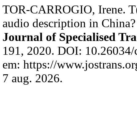
TOR-CARROGIO, Irene. T(im
audio description in China?
Journal of Specialised Tra
191, 2020. DOI: 10.26034/c
em: https://www.jostrans.or
7 aug. 2026.