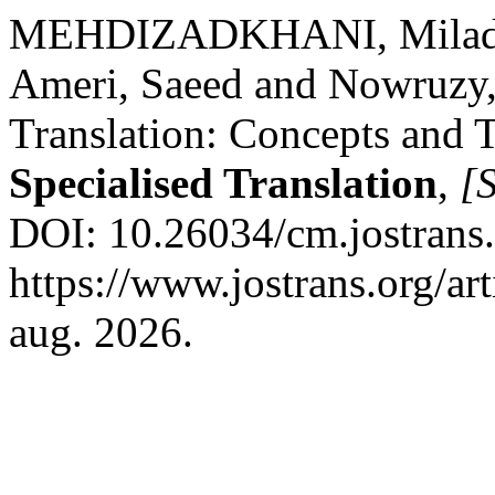
MEHDIZADKHANI, Milad. 
Ameri, Saeed and Nowruzy,
Translation: Concepts and 
Specialised Translation
,
[S
DOI: 10.26034/cm.jostrans
https://www.jostrans.org/ar
aug. 2026.