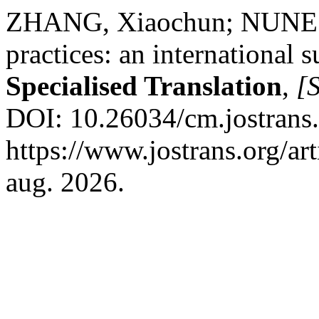
ZHANG, Xiaochun; NUNES
practices: an international 
Specialised Translation
,
[S
DOI: 10.26034/cm.jostrans
https://www.jostrans.org/ar
aug. 2026.