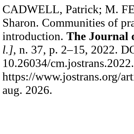
CADWELL, Patrick; M. FE
Sharon. Communities of prac
introduction.
The Journal o
l.]
, n. 37, p. 2–15, 2022. D
10.26034/cm.jostrans.2022.
https://www.jostrans.org/ar
aug. 2026.