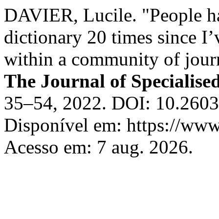
DAVIER, Lucile. "People ha
dictionary 20 times since 
within a community of jour
The Journal of Specialise
35–54, 2022. DOI: 10.2603
Disponível em: https://www.
Acesso em: 7 aug. 2026.