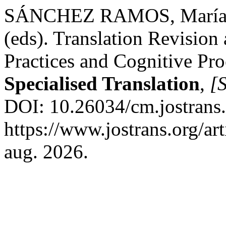
SÁNCHEZ RAMOS, María de
(eds). Translation Revision 
Practices and Cognitive Pro
Specialised Translation
,
[S
DOI: 10.26034/cm.jostrans
https://www.jostrans.org/ar
aug. 2026.