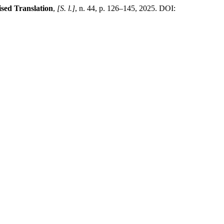
ised Translation
,
[S. l.]
, n. 44, p. 126–145, 2025. DOI: