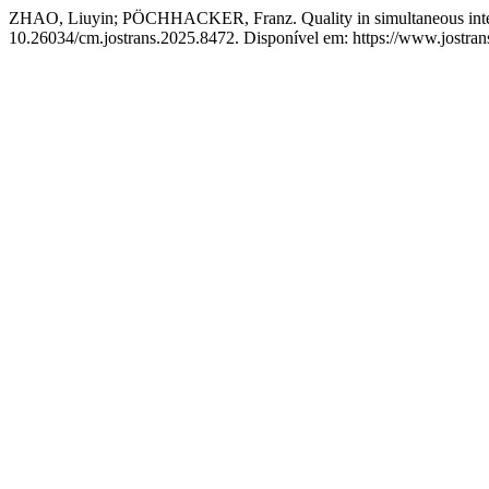
ZHAO, Liuyin; PÖCHHACKER, Franz. Quality in simultaneous interpr
10.26034/cm.jostrans.2025.8472. Disponível em: https://www.jostrans