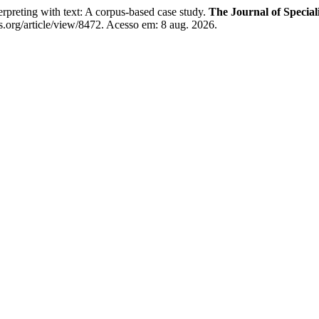
eting with text: A corpus-based case study.
The Journal of Special
.org/article/view/8472. Acesso em: 8 aug. 2026.