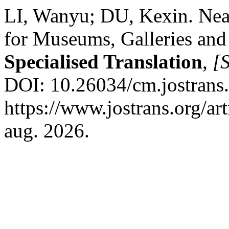
LI, Wanyu; DU, Kexin. Neat
for Museums, Galleries and
Specialised Translation
,
[S
DOI: 10.26034/cm.jostrans
https://www.jostrans.org/ar
aug. 2026.