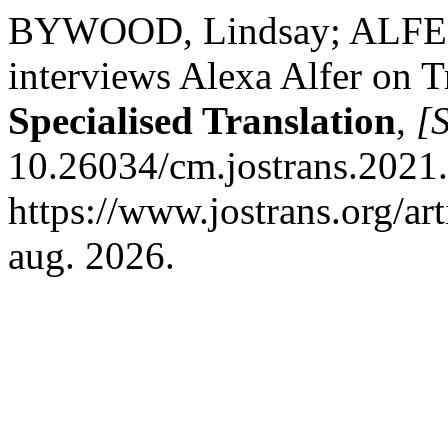
BYWOOD, Lindsay; ALFER
interviews Alexa Alfer on T
Specialised Translation
,
[S
10.26034/cm.jostrans.2021.
https://www.jostrans.org/ar
aug. 2026.