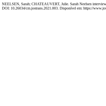
NEELSEN, Sarah; CHATEAUVERT, Julie. Sarah Neelsen interviews Ju
DOI: 10.26034/cm.jostrans.2021.003. Disponível em: https://www.jost