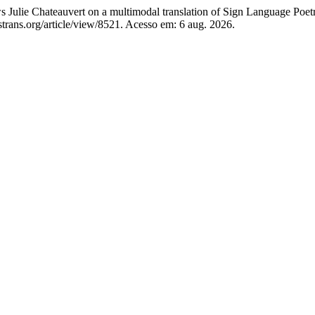
lie Chateauvert on a multimodal translation of Sign Language Poet
rans.org/article/view/8521. Acesso em: 6 aug. 2026.