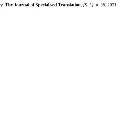
ry.
The Journal of Specialised Translation
,
[S. l.]
, n. 35, 2021.