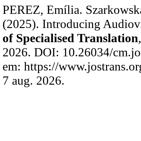
PEREZ, Emília. Szarkowsk
(2025). Introducing Audiov
of Specialised Translation
2026. DOI: 10.26034/cm.jo
em: https://www.jostrans.or
7 aug. 2026.