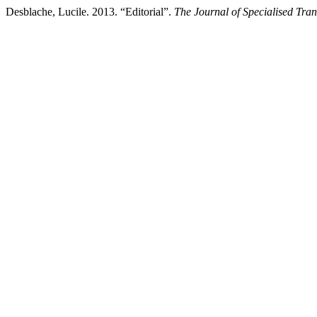
Desblache, Lucile. 2013. “Editorial”.
The Journal of Specialised Tran