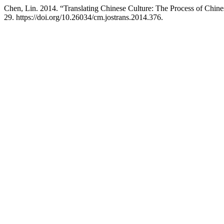
Chen, Lin. 2014. “Translating Chinese Culture: The Process of Chine
29. https://doi.org/10.26034/cm.jostrans.2014.376.