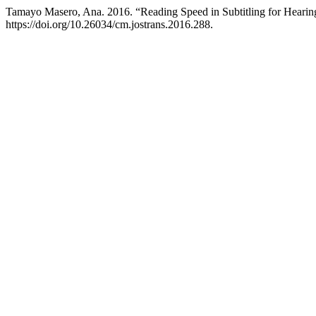
Tamayo Masero, Ana. 2016. “Reading Speed in Subtitling for Hearing
https://doi.org/10.26034/cm.jostrans.2016.288.