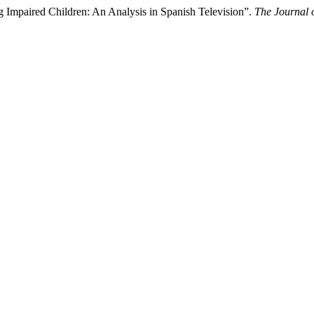
 Impaired Children: An Analysis in Spanish Television”.
The Journal o