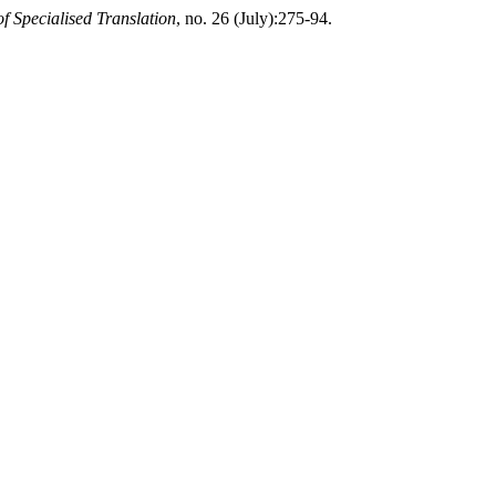
f Specialised Translation
, no. 26 (July):275-94.