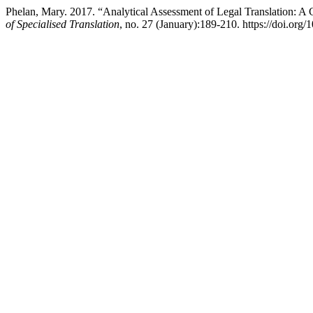
Phelan, Mary. 2017. “Analytical Assessment of Legal Translation: A
of Specialised Translation
, no. 27 (January):189-210. https://doi.org