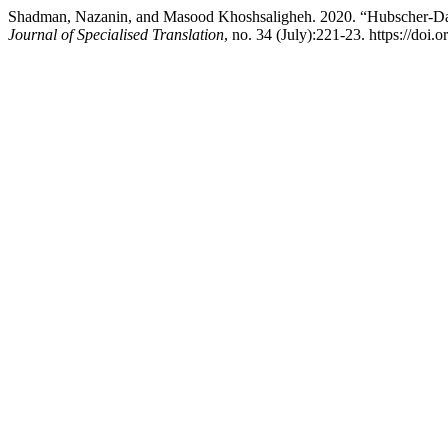
Shadman, Nazanin, and Masood Khoshsaligheh. 2020. “Hubscher-Davi
Journal of Specialised Translation
, no. 34 (July):221-23. https://doi