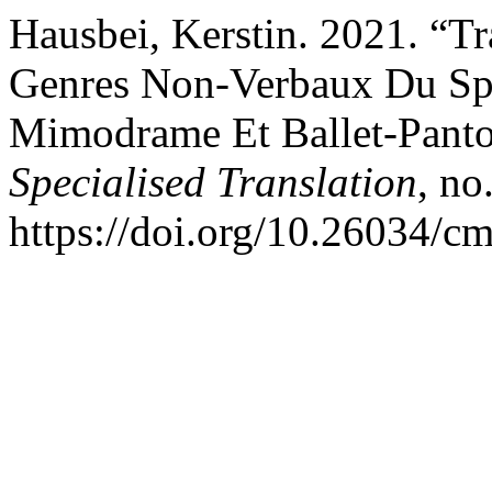
Hausbei, Kerstin. 2021. “Tr
Genres Non-Verbaux Du Sp
Mimodrame Et Ballet-Pan
Specialised Translation
, no
https://doi.org/10.26034/cm