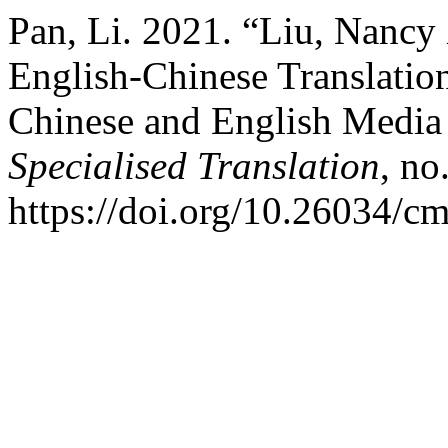
Pan, Li. 2021. “Liu, Nanc
English-Chinese Translatio
Chinese and English Media
Specialised Translation
, no
https://doi.org/10.26034/cm