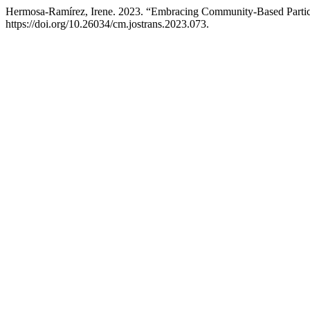
Hermosa-Ramírez, Irene. 2023. “Embracing Community-Based Particip
https://doi.org/10.26034/cm.jostrans.2023.073.