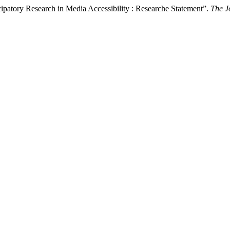
atory Research in Media Accessibility : Researche Statement”.
The J