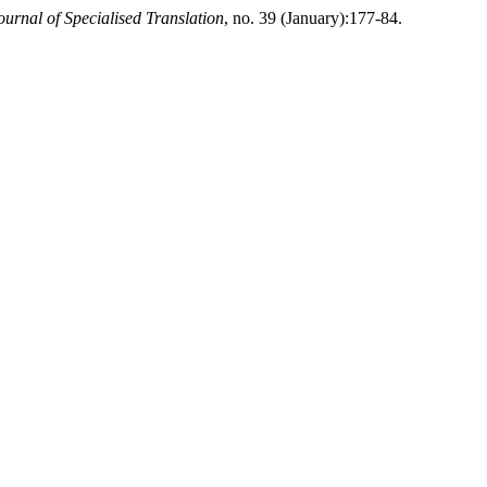
ournal of Specialised Translation
, no. 39 (January):177-84.