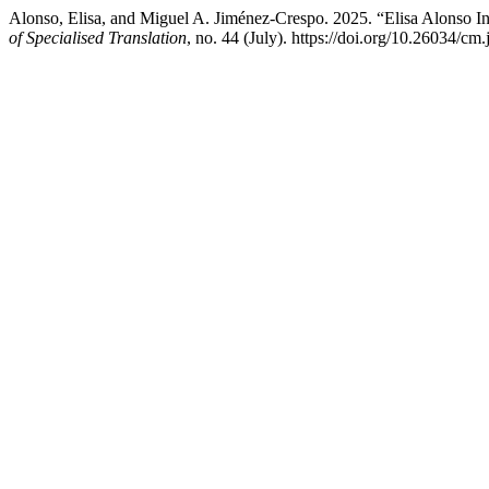
Alonso, Elisa, and Miguel A. Jiménez-Crespo. 2025. “Elisa Alonso I
of Specialised Translation
, no. 44 (July). https://doi.org/10.26034/cm