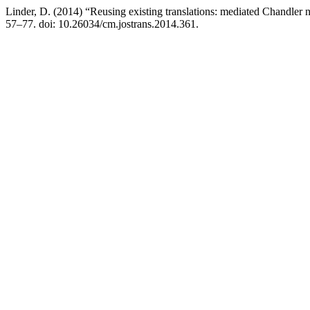
Linder, D. (2014) “Reusing existing translations: mediated Chandler 
57–77. doi: 10.26034/cm.jostrans.2014.361.