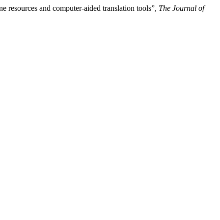
ne resources and computer-aided translation tools”,
The Journal of