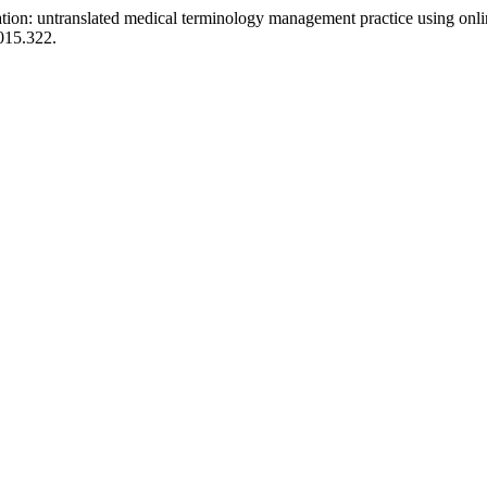
ation: untranslated medical terminology management practice using onli
2015.322.