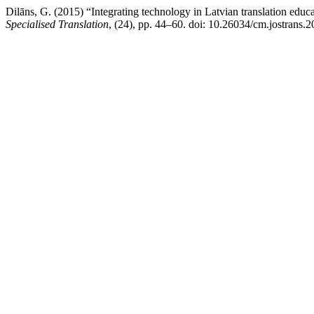
Dilāns, G. (2015) “Integrating technology in Latvian translation educ
Specialised Translation
, (24), pp. 44–60. doi: 10.26034/cm.jostrans.