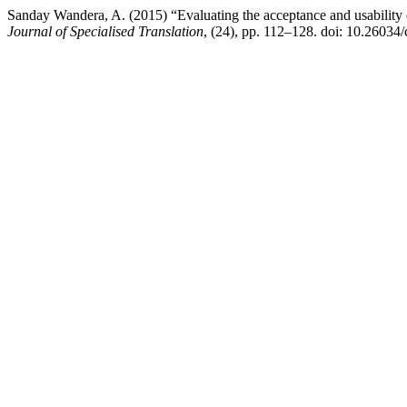
Sanday Wandera, A. (2015) “Evaluating the acceptance and usability 
Journal of Specialised Translation
, (24), pp. 112–128. doi: 10.26034