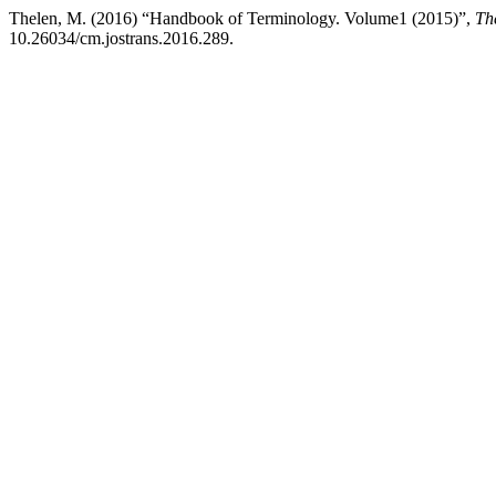
Thelen, M. (2016) “Handbook of Terminology. Volume1 (2015)”,
Th
10.26034/cm.jostrans.2016.289.