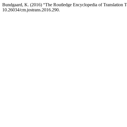
Bundgaard, K. (2016) “The Routledge Encyclopedia of Translation 
10.26034/cm.jostrans.2016.290.