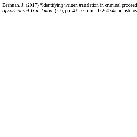
Brannan, J. (2017) “Identifying written translation in criminal proce
of Specialised Translation
, (27), pp. 43–57. doi: 10.26034/cm.jostran