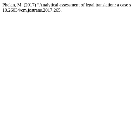
Phelan, M. (2017) “Analytical assessment of legal translation: a cas
10.26034/cm.jostrans.2017.265.