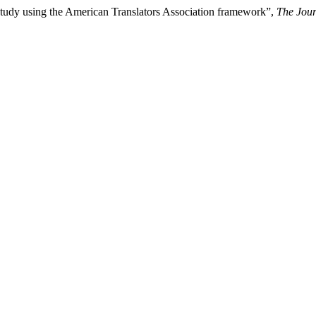
e study using the American Translators Association framework”,
The Jour