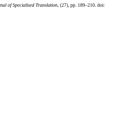
nal of Specialised Translation
, (27), pp. 189–210. doi: