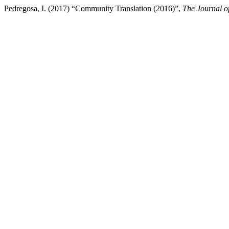
Pedregosa, I. (2017) “Community Translation (2016)”,
The Journal of