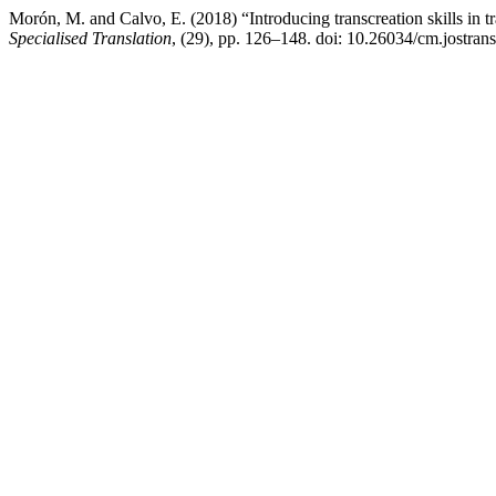
Morón, M. and Calvo, E. (2018) “Introducing transcreation skills in tr
Specialised Translation
, (29), pp. 126–148. doi: 10.26034/cm.jostran