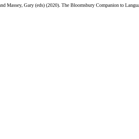
nd Massey, Gary (eds) (2020). The Bloomsbury Companion to Langua