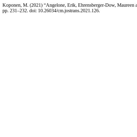
Koponen, M. (2021) “Angelone, Erik, Ehrensberger-Dow, Maureen a
pp. 231–232. doi: 10.26034/cm.jostrans.2021.126.