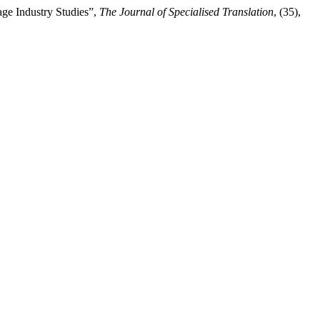
ge Industry Studies”,
The Journal of Specialised Translation
, (35),