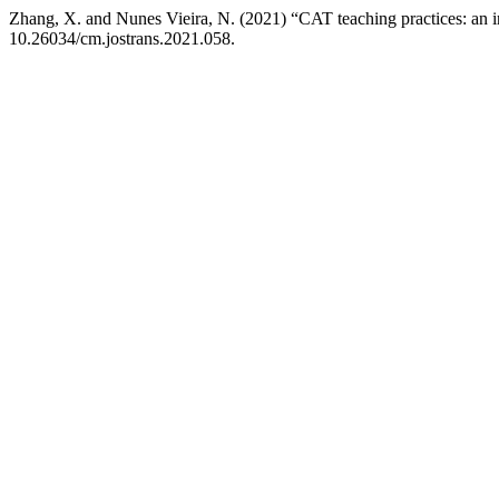
Zhang, X. and Nunes Vieira, N. (2021) “CAT teaching practices: an i
10.26034/cm.jostrans.2021.058.