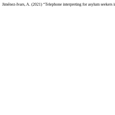
Jiménez-Ivars, A. (2021) “Telephone interpreting for asylum seekers 