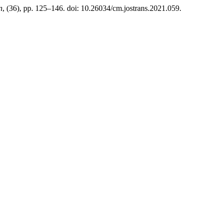
n
, (36), pp. 125–146. doi: 10.26034/cm.jostrans.2021.059.