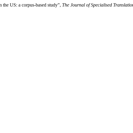
in the US: a corpus-based study”,
The Journal of Specialised Translatio