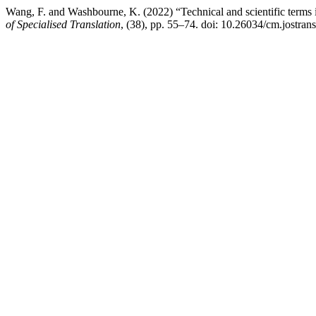
Wang, F. and Washbourne, K. (2022) “Technical and scientific terms in 
of Specialised Translation
, (38), pp. 55–74. doi: 10.26034/cm.jostran