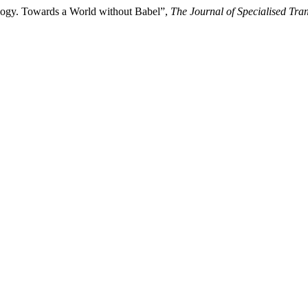
ology. Towards a World without Babel”,
The Journal of Specialised Tran