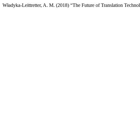
Władyka-Leittretter, A. M. (2018) “The Future of Translation Techn