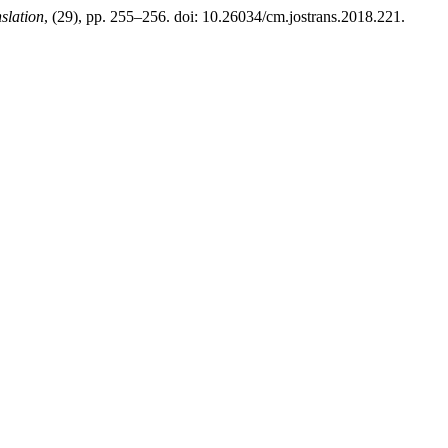
slation
, (29), pp. 255–256. doi: 10.26034/cm.jostrans.2018.221.