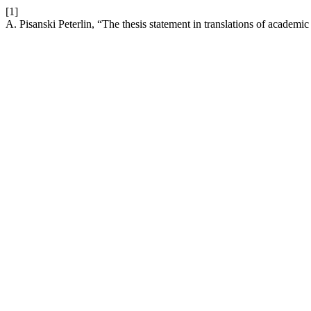
[1]
A. Pisanski Peterlin, “The thesis statement in translations of academi