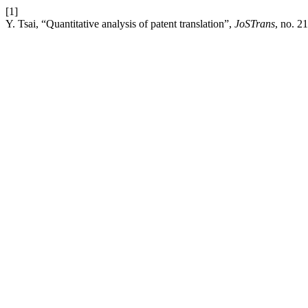
[1]
Y. Tsai, “Quantitative analysis of patent translation”,
JoSTrans
, no. 2