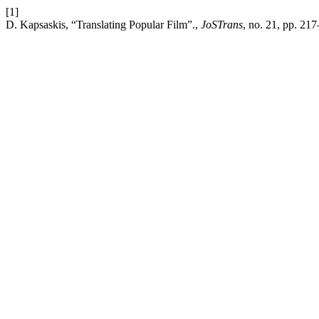
[1]
D. Kapsaskis, “Translating Popular Film”.,
JoSTrans
, no. 21, pp. 21