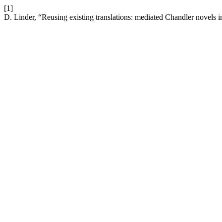
[1]
D. Linder, “Reusing existing translations: mediated Chandler novels 