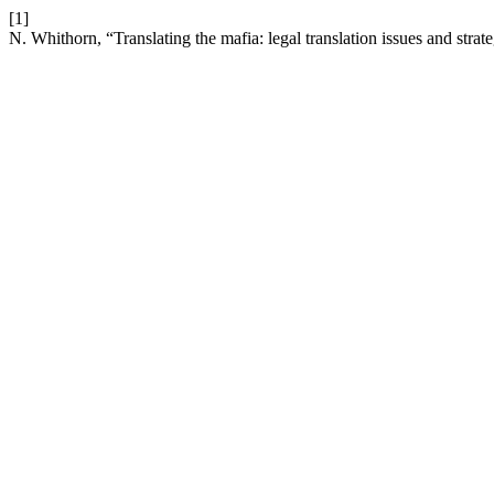
[1]
N. Whithorn, “Translating the mafia: legal translation issues and strat