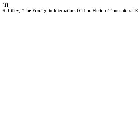
[1]
S. Lilley, “The Foreign in International Crime Fiction: Transcultural 