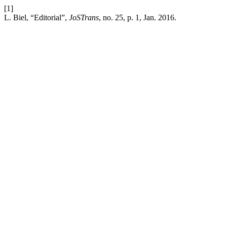
[1]
L. Biel, “Editorial”,
JoSTrans
, no. 25, p. 1, Jan. 2016.