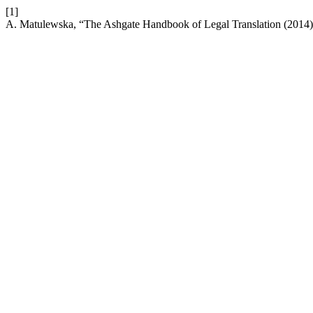
[1]
A. Matulewska, “The Ashgate Handbook of Legal Translation (2014