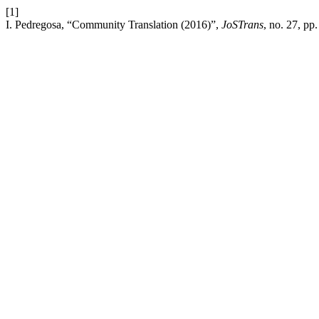
[1]
I. Pedregosa, “Community Translation (2016)”,
JoSTrans
, no. 27, pp